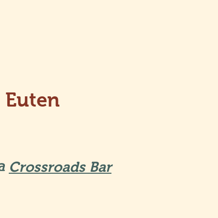
 Euten
9
 @
Crossroads Bar