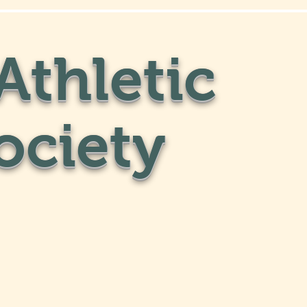
Athletic
ociety