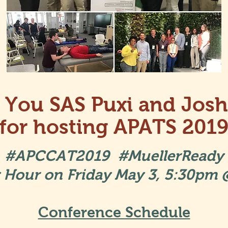
 You SAS Puxi and Josh
for hosting APATS 201
#APCCAT2019 #MuellerReady
Hour on Friday May 3, 5:30pm
Conference Schedule