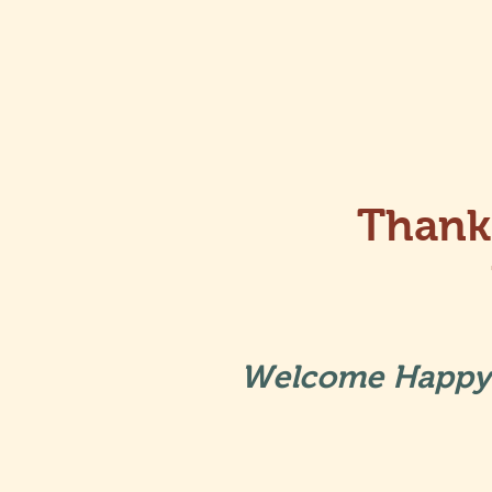
Thank
Welcome Happy 