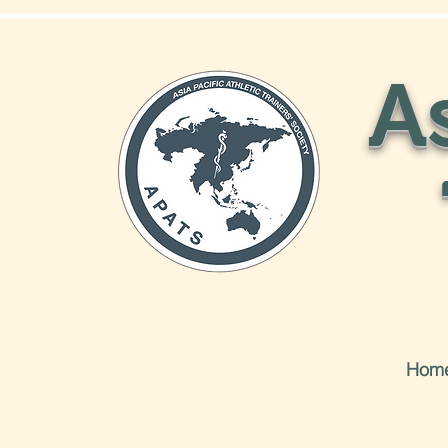
As
Hom