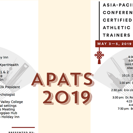
APATS
2019