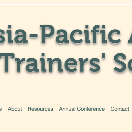
ia-Pacific 
Trainers' S
e
About
Resources
Annual Conference
Contact