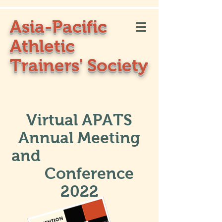
Asia-Pacific
Athletic
Trainers' Society
Virtual APATS
Annual Meeting
and
Conference
2022