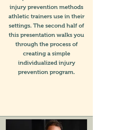
injury prevention methods
athletic trainers use in their
settings. The second half of
this presentation walks you
through the process of
creating a simple
individualized injury
prevention program.