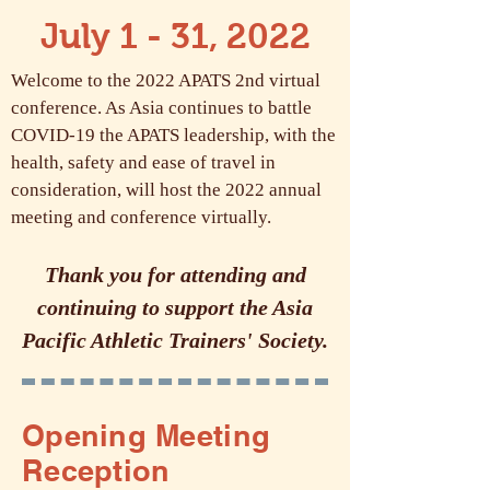
July 1 - 31, 2022
Welcome to the 2022 APATS 2nd virtual
conference. As Asia continues to battle
COVID-19 the APATS leadership, with the
health, safety and ease of travel in
consideration, will host the 2022 annual
meeting and conference virtually.
Thank you for attending and
continuing to support the Asia
Pacific Athletic Trainers' Society.
Opening Meeting
Reception