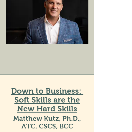
Down to Business:
Soft Skills are the
New Hard Skills
Matthew Kutz, Ph.D.,
ATC, CSCS, BCC