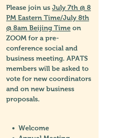
Please join us
July 7th @ 8
PM Eastern Time/July 8th
@ 8am Beijing Time
on
ZOOM for a pre-
conference social and
business meeting. APATS
members will be asked to
vote for new coordinators
and on new business
proposals.
Welcome