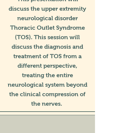
discuss the upper extremity
neurological disorder
Thoracic Outlet Syndrome
(TOS). This session will
discuss the diagnosis and
treatment of TOS from a
different perspective,
treating the entire
neurological system beyond
the clinical compression of
the nerves.