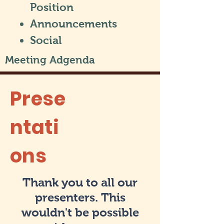
Position
Announcements
Social
Meeting Adgenda
Prese
ntati
ons
Thank you to all our
presenters. This
wouldn't be possible