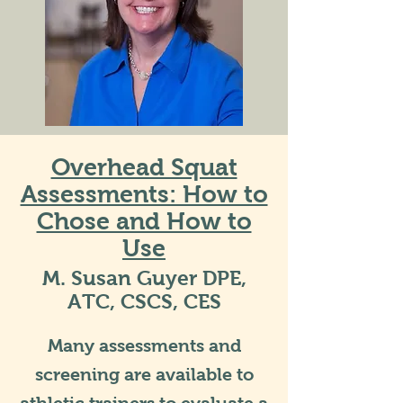
Overhead Squat
Assessments: How to
Chose and How to
Use
M. Susan Guyer DPE,
ATC, CSCS, CES
Many assessments and
screening are available to