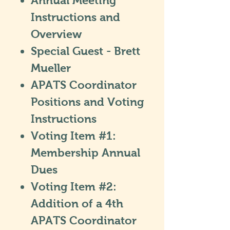
Annual Meeting
Instructions and
Overview
Special Guest - Brett
Mueller
APATS Coordinator
Positions and Voting
Instructions
Voting Item #1:
Membership Annual
Dues
Voting Item #2:
Addition of a 4th
APATS Coordinator