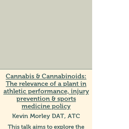
Cannabis & Cannabinoids:
The relevance of a plant in
athletic performance, injury
prevention & sports
medicine policy
Kevin Morley DAT, ATC
This talk aims to explore the