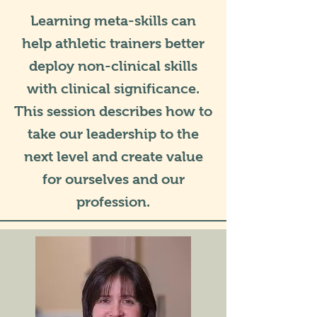
Learning meta-skills can
help athletic trainers better
deploy non-clinical skills
with clinical significance.
This session describes how to
take our leadership to the
next level and create value
for ourselves and our
profession.