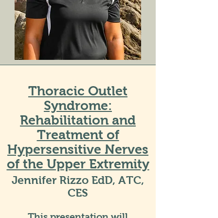
Thoracic Outlet
Syndrome:
Rehabilitation and
Treatment of
Hypersensitive Nerves
of the Upper Extremity
Jennifer Rizzo EdD, ATC,
CES
This presentation will