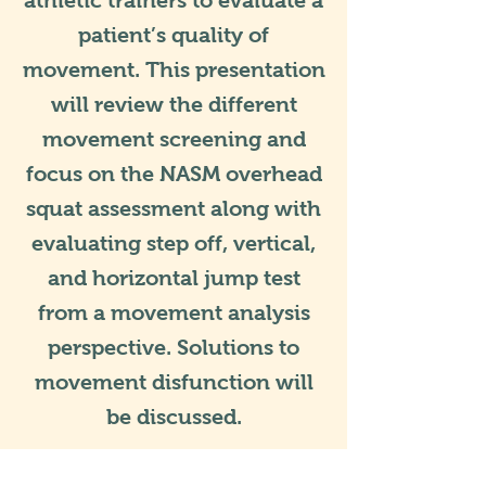
athletic trainers to evaluate a
patient’s quality of
movement. This presentation
will review the different
movement screening and
focus on the NASM overhead
squat assessment along with
evaluating step off, vertical,
and horizontal jump test
from a movement analysis
perspective. Solutions to
movement disfunction will
be discussed.