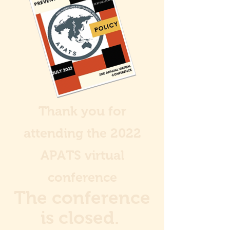
Thank you for
attending the 2022
APATS virtual
conference
The conference
is closed.