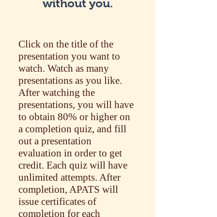
without you.
Click on the title of the
presentation you want to
watch. Watch as many
presentations as you like.
After watching the
presentations, you will have
to obtain 80% or higher on
a completion quiz, and fill
out a presentation
evaluation in order to get
credit. Each quiz will have
unlimited attempts. After
completion, APATS will
issue certificates of
completion for each