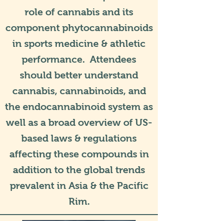
role of cannabis and its
component phytocannabinoids
in sports medicine & athletic
performance. Attendees
should better understand
cannabis, cannabinoids, and
the endocannabinoid system as
well as a broad overview of US-
based laws & regulations
affecting these compounds in
addition to the global trends
prevalent in Asia & the Pacific
Rim.