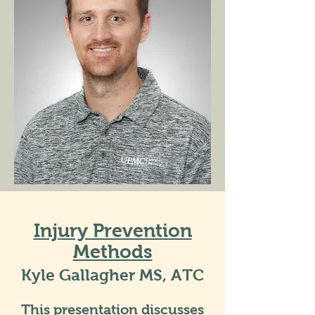
Injury Prevention
Methods
Kyle Gallagher MS, ATC
This presentation discusses