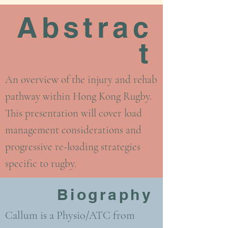
Abstrac
t
An overview of the injury and rehab
pathway within Hong Kong Rugby.
This presentation will cover load
management considerations and
progressive re-loading strategies
specific to rugby.
Biography
Callum is a Physio/ATC from