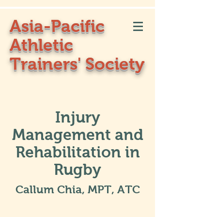
Asia-Pacific
Athletic
Trainers' Society
Injury
Management and
Rehabilitation in
Rugby
Callum Chia, MPT, ATC