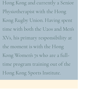
Hong Kong and currently a Senior
Physiotherapist with the Hong
Kong Rugby Union. Having spent
time with both the U20s and Men’s
XVs, his primary responsibility at
the moment is with the Hong
Kong Women’s 7s who are a full-
time program training out of the
Hong Kong Sports Institute.