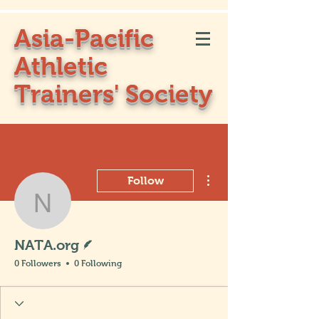
Asia-Pacific
Athletic
Trainers' Society
More actions
Follow
NATA.org
Writer
NATA.org
0 Followers
0 Following