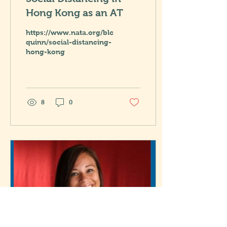
Hong Kong as an AT
https://www.nata.org/blog/elizabeth-
quinn/social-distancing-
hong-kong
8
0