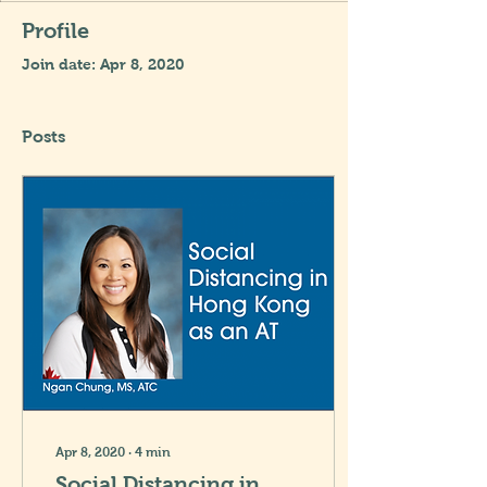
Profile
Join date: Apr 8, 2020
Posts
Apr 8, 2020
∙
4
min
Social Distancing in